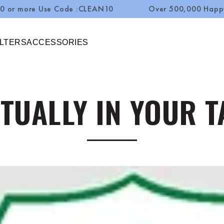
e Use Code :CLEAN10
Over 500,000 Happy Custome
ILTERS
ACCESSORIES
TUALLY IN YOUR 