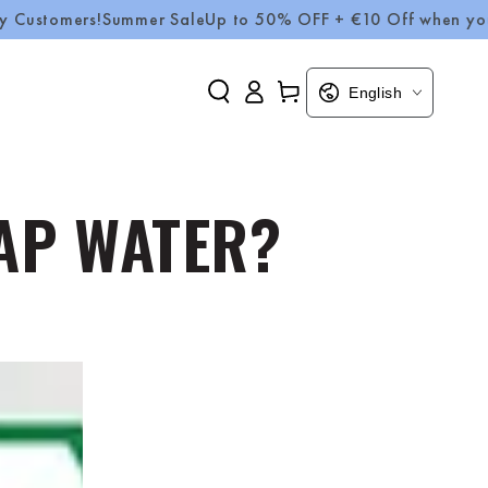
rs!
Summer Sale
Up to 50% OFF + €10 Off when you spend 
Log
Language
Cart
English
in
TAP WATER?